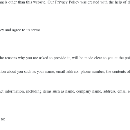
annels other than this website. Our Privacy Policy was created with the help of 
cy and agree to its terms.
he reasons why you are asked to provide it, will be made clear to you at the po
mation about you such as your name, email address, phone number, the contents 
act information, including items such as name, company name, address, email a
 to: