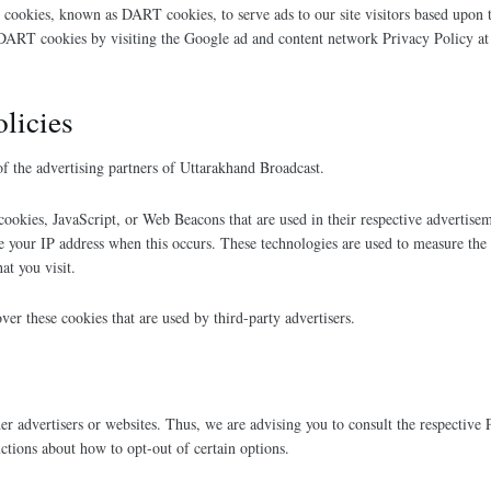
es cookies, known as DART cookies, to serve ads to our site visitors based upon 
f DART cookies by visiting the Google ad and content network Privacy Policy a
olicies
 of the advertising partners of Uttarakhand Broadcast.
 cookies, JavaScript, or Web Beacons that are used in their respective advertis
ve your IP address when this occurs. These technologies are used to measure the 
at you visit.
ver these cookies that are used by third-party advertisers.
r advertisers or websites. Thus, we are advising you to consult the respective P
uctions about how to opt-out of certain options.