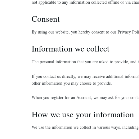
not applicable to any information collected offline or via ch
Consent
By using our website, you hereby consent to our Privacy Poli
Information we collect
The personal information that you are asked to provide, and t
If you contact us directly, we may receive additional infor
other information you may choose to provide.
When you register for an Account, we may ask for your cont
How we use your information
We use the information we collect in various ways, including