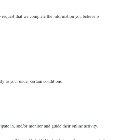
to request that we complete the information you believe is
.
tly to you, under certain conditions.
ipate in, and/or monitor and guide their online activity.