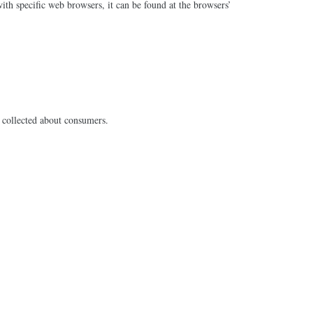
h specific web browsers, it can be found at the browsers’
as collected about consumers.