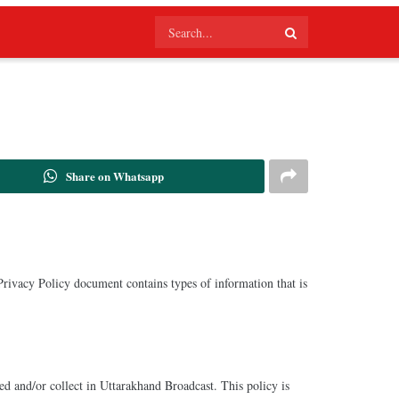
Share on Whatsapp
 Privacy Policy document contains types of information that is
red and/or collect in Uttarakhand Broadcast. This policy is