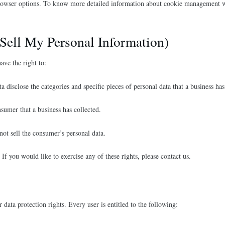
rowser options. To know more detailed information about cookie management wit
Sell My Personal Information)
ve the right to:
ta disclose the categories and specific pieces of personal data that a business h
nsumer that a business has collected.
 not sell the consumer’s personal data.
f you would like to exercise any of these rights, please contact us.
data protection rights. Every user is entitled to the following: