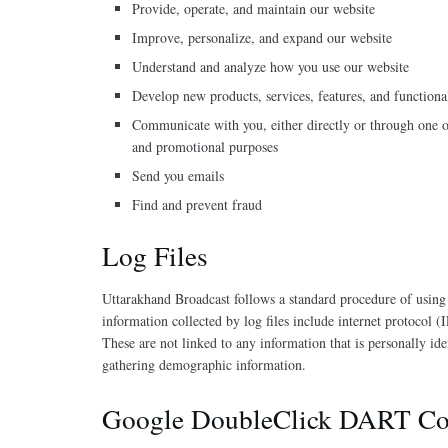
Provide, operate, and maintain our website
Improve, personalize, and expand our website
Understand and analyze how you use our website
Develop new products, services, features, and functiona
Communicate with you, either directly or through one of
and promotional purposes
Send you emails
Find and prevent fraud
Log Files
Uttarakhand Broadcast follows a standard procedure of using lo
information collected by log files include internet protocol (
These are not linked to any information that is personally id
gathering demographic information.
Google DoubleClick DART Co