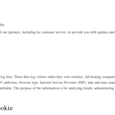
lity
 our partners, including for customer service, to provide you with updates and 
g files. These files log visitors when they visit websites. All hosting companie
IP) addresses, browser type, Internet Service Provider (ISP), date and time stam
entifiable. The purpose of the information is for analyzing trends, administering
okie