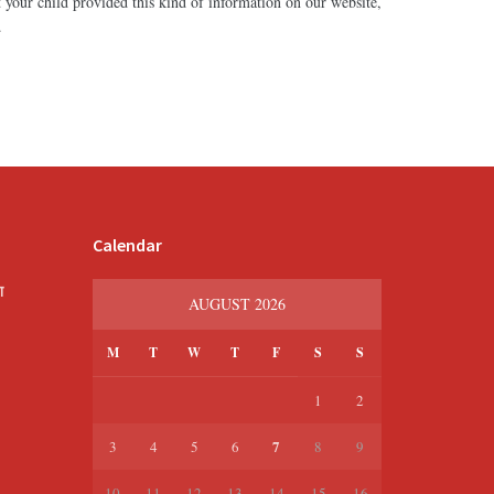
 your child provided this kind of information on our website,
.
Calendar
श
AUGUST 2026
M
T
W
T
F
S
S
1
2
7
3
4
5
6
8
9
10
11
12
13
14
15
16