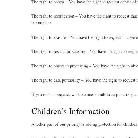
The right to access – You have the right to request copies of
The right to rectification – You have the right to request tha
incomplete.
The right to erasure – You have the right to request that we e
The right to restrict processing – You have the right to reques
The right to object to processing – You have the right to obje
The right to data portability – You have the right to request 
If you make a request, we have one month to respond to you. I
Children’s Information
Another part of our priority is adding protection for children