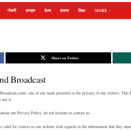
नौकरी
क्राइम
हेल्थ
हादसा
शिक्षा
MORE
Share on Twitter
and Broadcast
broadcast.com/, one of our main priorities is the privacy of our visitors. This
use it.
about our Privacy Policy, do not hesitate to contact us.
is valid for visitors to our website with regards to the information that they sha