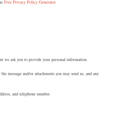
the
Free Privacy Policy Generator
.
int we ask you to provide your personal information.
of the message and/or attachments you may send us, and any
ddress, and telephone number.