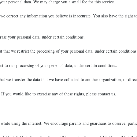
 your personal data. We may charge you a small fee for this service.
t we correct any information you believe is inaccurate. You also have the right 
rase your personal data, under certain conditions.
t that we restrict the processing of your personal data, under certain conditions
ct to our processing of your personal data, under certain conditions.
that we transfer the data that we have collected to another organization, or direc
f you would like to exercise any of these rights, please contact us.
 while using the internet. We encourage parents and guardians to observe, partic