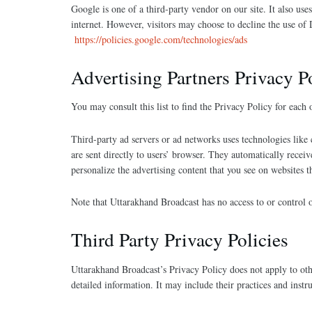
Google is one of a third-party vendor on our site. It also us
internet. However, visitors may choose to decline the use o
https://policies.google.com/technologies/ads
Advertising Partners Privacy P
You may consult this list to find the Privacy Policy for each
Third-party ad servers or ad networks uses technologies like
are sent directly to users’ browser. They automatically recei
personalize the advertising content that you see on websites th
Note that Uttarakhand Broadcast has no access to or control o
Third Party Privacy Policies
Uttarakhand Broadcast’s Privacy Policy does not apply to othe
detailed information. It may include their practices and instr