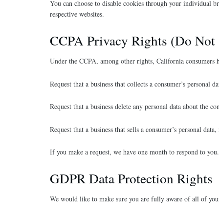
You can choose to disable cookies through your individual b
respective websites.
CCPA Privacy Rights (Do Not 
Under the CCPA, among other rights, California consumers ha
Request that a business that collects a consumer’s personal da
Request that a business delete any personal data about the co
Request that a business that sells a consumer’s personal data,
If you make a request, we have one month to respond to you. I
GDPR Data Protection Rights
We would like to make sure you are fully aware of all of your 