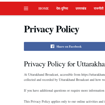
HOME
देश-दुनिया
उत्तराखंड
राजनीती
Privacy Policy
Share on Facebook
Privacy Policy for Uttarakh
At Uttarakhand Broadcast, accessible from https://uttarakhand
collected and recorded by Uttarakhand Broadcast and how we 
If you have additional questions or require more information 
This Privacy Policy applies only to our online activities and 