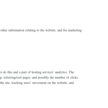
other information relating to the website, and for marketing
s do this and a part of hosting services’ analytics. The
p, referring/exit pages, and possibly the number of clicks.
 the site, tracking users’ movement on the website, and