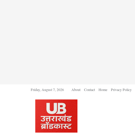
Friday, August 7, 2026
About
Contact
Home
Privacy Policy