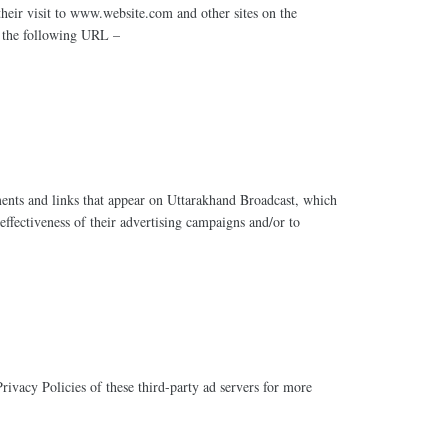
their visit to www.website.com and other sites on the
t the following URL –
ements and links that appear on Uttarakhand Broadcast, which
effectiveness of their advertising campaigns and/or to
rivacy Policies of these third-party ad servers for more