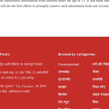
l Identifiable Information from children under the age of 13. If you think that
will do our best efforts to promptly remove such information from our records
 Posts
Browse by categories
Uncategorized
मनी और निवे
पढ़िए धामी कैबिनेट के महत्वपूर्ण फैसले
उत्तराखंड
मौसम
सबसे बड़ा AI दांव! सिर्फ 35 कर्मचारियों
ी पर लगाएगा ₹13,000 करोड़
एंटरटेनमेंट
राजनीती
ाघव जुयाल! ‘The Paradise’ का टीजर
क्राइम
रियल स्टेट
 बोले- ब्लॉकबस्टर पक्की
क्रिकेट
लाइफ स्टाइल
टेक न्यूज़
शिक्षा