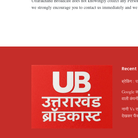
Uttarakhand Broadcast does not knowingly collect any Persona
we strongly encourage you to contact us immediately and we 
Recent
ब्रेकिंग : 
Google का 
वाली कंपन
नानी Vs र
देखकर फैंस